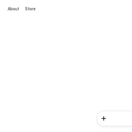
About
Store