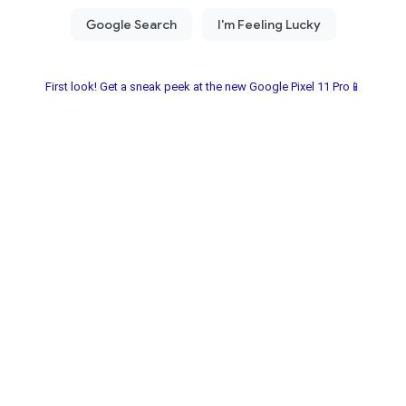
First look! Get a sneak peek at the new Google Pixel 11 Pro📱