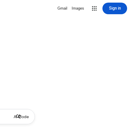
Sign in
Gmail
Images
AI Mode